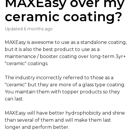
MAXEasy over my
ceramic coating?
Updated
6 months ago
MAXEasy is awesome to use as a standalone coating,
but it is also the best product to use as a
maintenance / booster coating over long-term 3yr+
"ceramic" coatings.
The industry incorrectly referred to those as a
"ceramic" but they are more of a glass type coating.
You maintain them with topper products so they
can last.
MAXEasy will have better hydrophobicity and shine
than several of them and will make them last
longer and perform better.