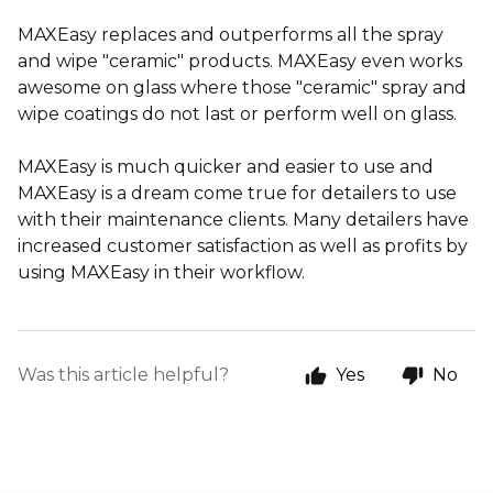
MAXEasy replaces and outperforms all the spray
and wipe "ceramic" products. MAXEasy even works
awesome on glass where those "ceramic" spray and
wipe coatings do not last or perform well on glass.
MAXEasy is much quicker and easier to use and
MAXEasy is a dream come true for detailers to use
with their maintenance clients. Many detailers have
increased customer satisfaction as well as profits by
using MAXEasy in their workflow.
Was this article helpful?
Yes
No