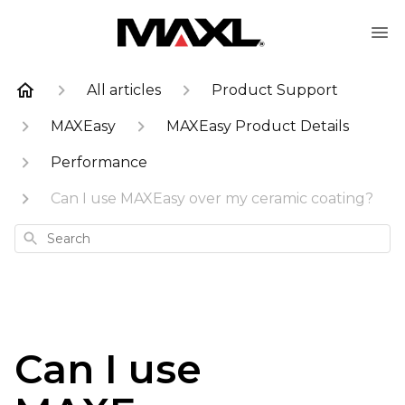
All articles
Product Support
MAXEasy
MAXEasy Product Details
Performance
Can I use MAXEasy over my ceramic coating?
Search
Can I use