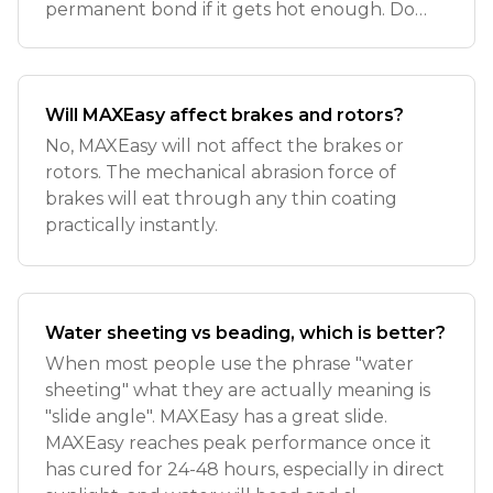
permanent bond if it gets hot enough. Do
not use MAXE
Will MAXEasy affect brakes and rotors?
No, MAXEasy will not affect the brakes or
rotors. The mechanical abrasion force of
brakes will eat through any thin coating
practically instantly.
Water sheeting vs beading, which is better?
When most people use the phrase "water
sheeting" what they are actually meaning is
"slide angle". MAXEasy has a great slide.
MAXEasy reaches peak performance once it
has cured for 24-48 hours, especially in direct