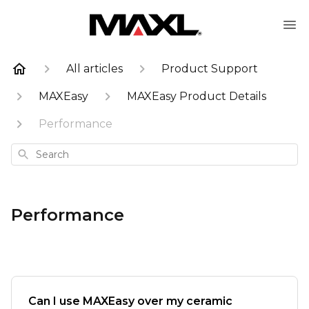
All articles
Product Support
MAXEasy
MAXEasy Product Details
Performance
Search
Performance
Can I use MAXEasy over my ceramic