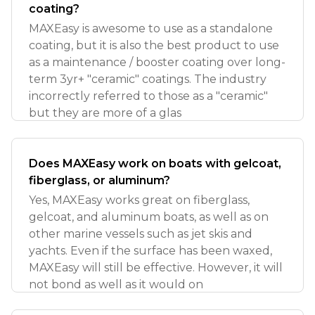
coating?
MAXEasy is awesome to use as a standalone
coating, but it is also the best product to use
as a maintenance / booster coating over long-
term 3yr+ "ceramic" coatings. The industry
incorrectly referred to those as a "ceramic"
but they are more of a glas
Does MAXEasy work on boats with gelcoat,
fiberglass, or aluminum?
Yes, MAXEasy works great on fiberglass,
gelcoat, and aluminum boats, as well as on
other marine vessels such as jet skis and
yachts. Even if the surface has been waxed,
MAXEasy will still be effective. However, it will
not bond as well as it would on