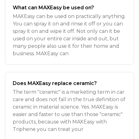
What can MAXEasy be used on?
MAXEasy can be used on practically anything.
You can spray it on and rinse it off or you can
spray it on and wipe it off. Not only can it be
used on your entire car inside and out, but
many people also use it for their home and
business. MAXEasy can
Does MAXEasy replace ceramic?
The term "ceramic" is a marketing term in car
care and does not fall in the true definition of
ceramic in material science. Yes. MAXEasy is
easier and faster to use than those "ceramic"
products, because with MAXEasy with
Triphene you can treat your