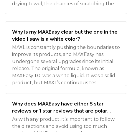
drying towel, the chances of scratching the
Why is my MAXEasy clear but the one in the
video I saw is a white color?
MAXL is constantly pushing the boundaries to
improve its products, and MAXEasy has
undergone several upgrades since its initial
release. The original formula, known as
MAXEasy 1.0, was a white liquid. It was a solid
product, but MAXL’s continuous tes
Why does MAXEasy have either 5 star
reviews or 1 star reviews that are polar
opposites?
As with any product, it’s important to follow
the directions and avoid using too much