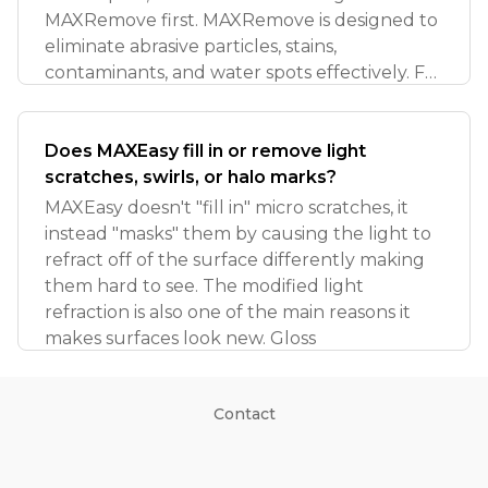
MAXRemove first. MAXRemove is designed to
eliminate abrasive particles, stains,
contaminants, and water spots effectively. For
more detai
Does MAXEasy fill in or remove light
scratches, swirls, or halo marks?
MAXEasy doesn't "fill in" micro scratches, it
instead "masks" them by causing the light to
refract off of the surface differently making
them hard to see. The modified light
refraction is also one of the main reasons it
makes surfaces look new. Gloss
Contact