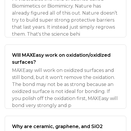
Biomimetics or Biomimicry. Nature has
already figured all of this out. Nature doesn’t
try to build super strong protective barriers
that last years. It instead just simply regrows
them. That's the science behi
Will MAXEasy work on oxidation/oxidized
surfaces?
MAXEasy will work on oxidized surfaces and
still bond, but it won't remove the oxidation.
The bond may not be as strong because an
oxidized surface is not ideal for bonding. If
you polish off the oxidation first, MAXEasy will
bond very strongly and p
Why are ceramic, graphene, and SiO2