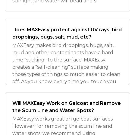
sunlight, and water will bead and sl
Does MAXEasy protect against UV rays, bird
droppings, bugs, salt, mud, etc?
MAXEasy makes bird droppings, bugs, salt,
mud and other contaminants have a hard
time "sticking" to the surface. MAXEasy
creates a "self-cleaning" surface making
those types of things so much easier to clean
off. As you know, every time you touch you
Will MAXEasy Work on Gelcoat and Remove
the Scum Line and Water Spots?
MAXEasy works great on gelcoat surfaces.
However, for removing the scum line and
water spots, we recommend using