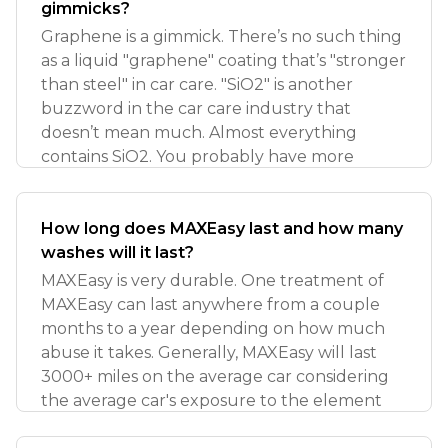
gimmicks?
Graphene is a gimmick. There’s no such thing
as a liquid "graphene" coating that’s "stronger
than steel" in car care. "SiO2" is another
buzzword in the car care industry that
doesn’t mean much. Almost everything
contains SiO2. You probably have more
How long does MAXEasy last and how many
washes will it last?
MAXEasy is very durable. One treatment of
MAXEasy can last anywhere from a couple
months to a year depending on how much
abuse it takes. Generally, MAXEasy will last
3000+ miles on the average car considering
the average car's exposure to the element