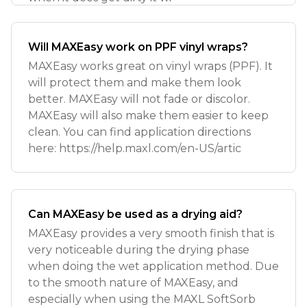
Will MAXEasy work on PPF vinyl wraps?
MAXEasy works great on vinyl wraps (PPF). It
will protect them and make them look
better. MAXEasy will not fade or discolor.
MAXEasy will also make them easier to keep
clean. You can find application directions
here: https://help.maxl.com/en-US/artic
Can MAXEasy be used as a drying aid?
MAXEasy provides a very smooth finish that is
very noticeable during the drying phase
when doing the wet application method. Due
to the smooth nature of MAXEasy, and
especially when using the MAXL SoftSorb