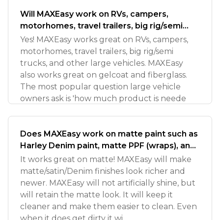
Will MAXEasy work on RVs, campers,
motorhomes, travel trailers, big rig/semi
trucks?
Yes! MAXEasy works great on RVs, campers,
motorhomes, travel trailers, big rig/semi
trucks, and other large vehicles. MAXEasy
also works great on gelcoat and fiberglass.
The most popular question large vehicle
owners ask is 'how much product is neede
Does MAXEasy work on matte paint such as
Harley Denim paint, matte PPF (wraps), and
other satin type finishes?
It works great on matte! MAXEasy will make
matte/satin/Denim finishes look richer and
newer. MAXEasy will not artificially shine, but
will retain the matte look. It will keep it
cleaner and make them easier to clean. Even
when it does get dirty it wi