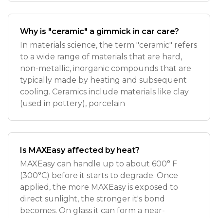
Why is "ceramic" a gimmick in car care?
In materials science, the term "ceramic" refers
to a wide range of materials that are hard,
non-metallic, inorganic compounds that are
typically made by heating and subsequent
cooling. Ceramics include materials like clay
(used in pottery), porcelain
Is MAXEasy affected by heat?
MAXEasy can handle up to about 600° F
(300°C) before it starts to degrade. Once
applied, the more MAXEasy is exposed to
direct sunlight, the stronger it's bond
becomes. On glass it can form a near-