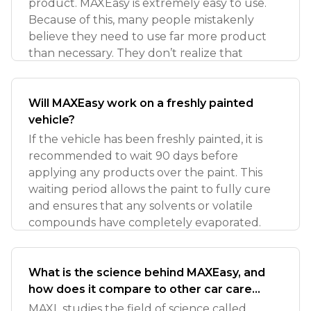
product. MAXEasy is extremely easy to use.
Because of this, many people mistakenly
believe they need to use far more product
than necessary. They don’t realize that
Will MAXEasy work on a freshly painted
vehicle?
If the vehicle has been freshly painted, it is
recommended to wait 90 days before
applying any products over the paint. This
waiting period allows the paint to fully cure
and ensures that any solvents or volatile
compounds have completely evaporated.
What is the science behind MAXEasy, and
how does it compare to other car care
coatings?
MAXL studies the field of science called