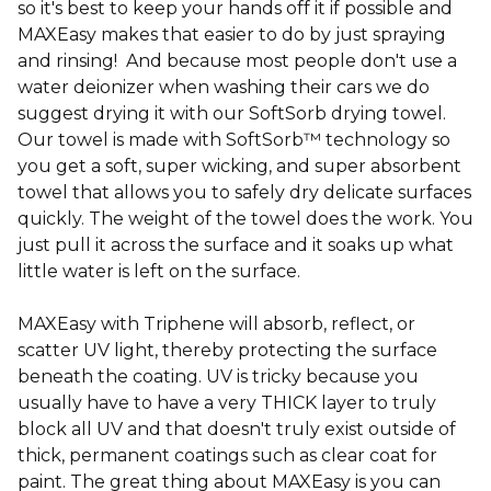
so it's best to keep your hands off it if possible and
MAXEasy makes that easier to do by just spraying
and rinsing! And because most people don't use a
water deionizer when washing their cars we do
suggest drying it with our SoftSorb drying towel.
Our towel is made with SoftSorb™ technology so
you get a soft, super wicking, and super absorbent
towel that allows you to safely dry delicate surfaces
quickly. The weight of the towel does the work. You
just pull it across the surface and it soaks up what
little water is left on the surface.
MAXEasy with Triphene will absorb, reflect, or
scatter UV light, thereby protecting the surface
beneath the coating. UV is tricky because you
usually have to have a very THICK layer to truly
block all UV and that doesn't truly exist outside of
thick, permanent coatings such as clear coat for
paint. The great thing about MAXEasy is you can