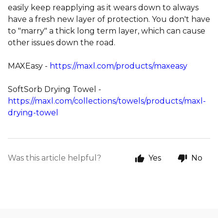
easily keep reapplying as it wears down to always
have a fresh new layer of protection. You don't have
to "marry" a thick long term layer, which can cause
other issues down the road.
MAXEasy -
https://maxl.com/products/maxeasy
SoftSorb Drying Towel -
https://maxl.com/collections/towels/products/maxl-
drying-towel
Was this article helpful?
Yes
No