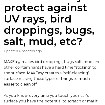
protect against
UV rays, bird
droppings, bugs,
salt, mud, etc?
Updated
6 months ago
MAXEasy makes bird droppings, bugs, salt, mud and
other contaminants have a hard time "sticking" to
the surface. MAXEasy creates a "self-cleaning"
surface making those types of things so much
easier to clean off.
As you know, every time you touch your car's
surface you have the potential to scratch or mar it