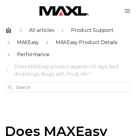
All articles
Product Support
MAXEasy
MAXEasy Product Details
Performance
Does MAXEasy protect against UV rays, bird
droppings, bugs, salt, mud, etc?
Search
Does MAXEasy