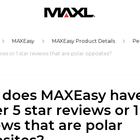
MAXEasy
MAXEasy Product Details
Pe
s or 1 star reviews that are polar opposites?
does MAXEasy hav
r 5 star reviews or 1
ews that are polar