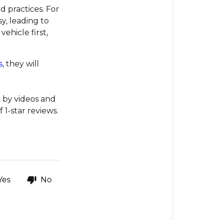
 practices. For
y, leading to
ehicle first,
s
, they will
 by videos and
1-star reviews.
Yes
No