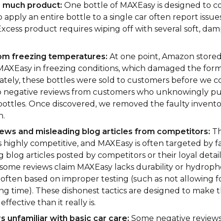
o much product:
One bottle of MAXEasy is designed to co
apply an entire bottle to a single car often report issues
 Excess product requires wiping off with several soft, da
om freezing temperatures:
At one point, Amazon stored
 MAXEasy in freezing conditions, which damaged the form
tely, these bottles were sold to customers before we c
o negative reviews from customers who unknowingly p
bottles. Once discovered, we removed the faulty invent
n.
ews and misleading blog articles from competitors:
Th
is highly competitive, and MAXEasy is often targeted by 
 blog articles posted by competitors or their loyal detail
some reviews claim MAXEasy lacks durability or hydropho
 often based on improper testing (such as not allowing f
ng time). These dishonest tactics are designed to make 
effective than it really is.
 unfamiliar with basic car care:
Some negative review