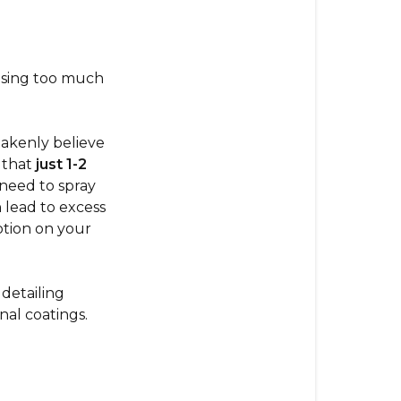
either
5
star
reviews
 using too much
or
1
star
takenly believe
reviews
 that
just 1-2
that
 need to spray
are
 lead to excess
polar
otion on your
opposites?
There
detailing
Are
nal coatings.
4
Types
of
Negative