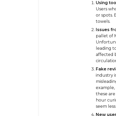
Using to
Users who 
or spots.
towels.
Issues fr
pallet of
Unfortuna
leading t
affected 
circulatio
Fake revi
industry 
misleading
example, 
these are
hour curi
seem less 
New users