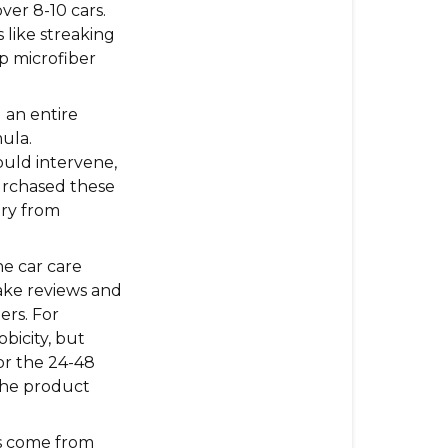
ver 8-10 cars.
Reviews
 like streaking
MAXEasy
mp microfiber
Gets:
 an entire
ula.
ould intervene,
urchased these
ory from
e car care
fake reviews and
ers. For
bicity, but
or the 24-48
the product
s come from