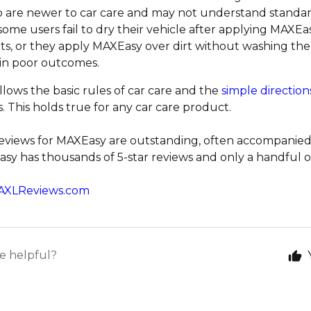
 are newer to car care and may not understand standard
some users fail to dry their vehicle after applying MAXEas
ts, or they apply MAXEasy over dirt without washing the v
 in poor outcomes.
llows the basic rules of car care and the
simple direction
. This holds true for any car care product.
reviews for MAXEasy are outstanding, often accompanied
sy has thousands of 5-star reviews and only a handful of 
AXLReviews.com
le helpful?