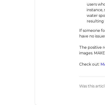
users who
instance, 
water spo
resulting
If someone fo
have no issues
The positive 
images. MAXEa
Check out:
M
Was this artic