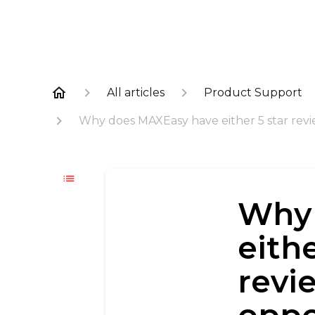
All articles
Product Support
Why does MAXEasy have either 5 star review
Why 
eithe
revi