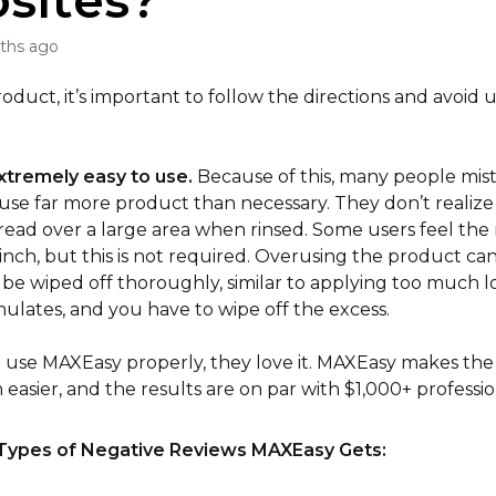
sites?
ths ago
roduct, it’s important to follow the directions and avoid
xtremely easy to use.
Because of this, many people mis
use far more product than necessary. They don’t realize
read over a large area when rinsed. Some users feel the
inch, but this is not required. Overusing the product can
 be wiped off thoroughly, similar to applying too much l
ulates, and you have to wipe off the excess.
se MAXEasy properly, they love it. MAXEasy makes the 
easier, and the results are on par with $1,000+ professio
Types of Negative Reviews MAXEasy Gets: