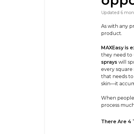
oppo
Updated
6 mon
As with any p
product.
MAXEasy is e
they need to 
sprays
will sp
every square 
that needs to
skin—it accum
When people u
process much 
There Are 4 