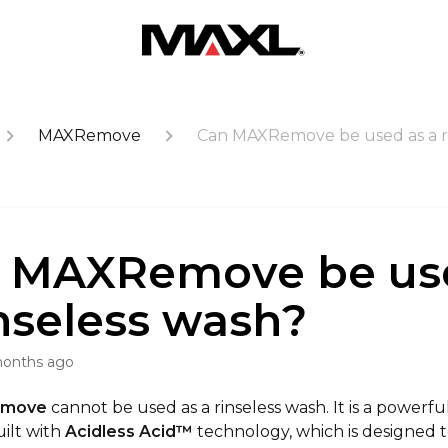
MAXRemove
Can MAXRemove be used as a r
 MAXRemove be us
inseless wash?
months ago
emove
cannot be used as a rinseless wash. It is a powerf
ilt with
Acidless Acid
™
technology, which is designed t