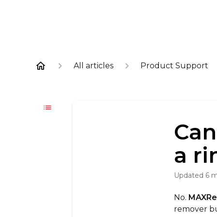
All articles
Product Support
Can
a r
Updated
6 
No.
MAXR
remover bu