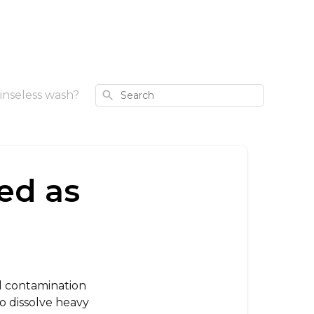
Search
inseless wash?
ed as
ul contamination
o dissolve heavy