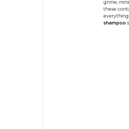
grime, mine
these con
everything 
shampoo
s