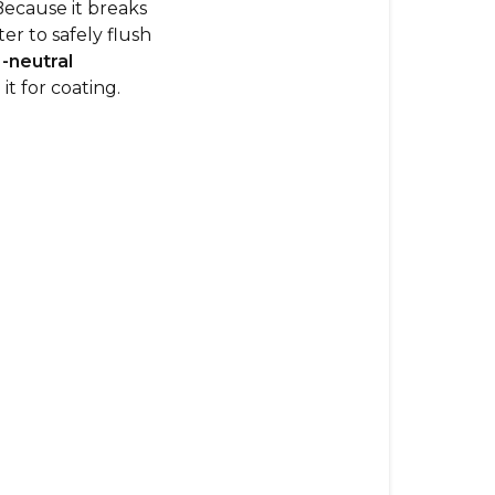
Because it breaks
er to safely flush
-neutral
it for coating.