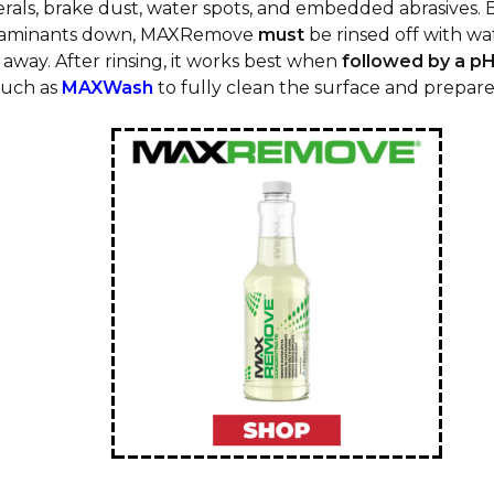
rals, brake dust, water spots, and embedded abrasives. 
taminants down, MAXRemove
must
be rinsed off with wat
away. After rinsing, it works best when
followed by a pH
uch as
MAXWash
to fully clean the surface and prepare 